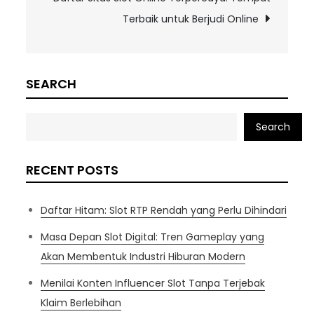
Terbaik untuk Berjudi Online
navigation
SEARCH
Search
RECENT POSTS
Daftar Hitam: Slot RTP Rendah yang Perlu Dihindari
Masa Depan Slot Digital: Tren Gameplay yang
Akan Membentuk Industri Hiburan Modern
Menilai Konten Influencer Slot Tanpa Terjebak
Klaim Berlebihan