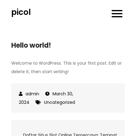
Skip
picol
to
content
Hello world!
Welcome to WordPress. This is your first post. Edit or
delete it, then start writing!
March 30,
2024
Uncategorized
Post
Daftar Situs Slot Online Terpercaya: Tempat