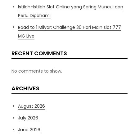
Istilah-Istilah Slot Online yang Sering Muncul dan
Perlu Dipahami
Road to 1 Milyar: Challenge 30 Hari Main slot 777
MG Live
RECENT COMMENTS
No comments to show.
ARCHIVES
August 2026
July 2026
June 2026