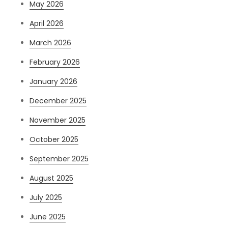
May 2026
April 2026
March 2026
February 2026
January 2026
December 2025
November 2025
October 2025
September 2025
August 2025
July 2025
June 2025