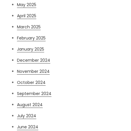
May 2025
April 2025
March 2025
February 2025
January 2025
December 2024
November 2024
October 2024
September 2024
August 2024
July 2024
June 2024